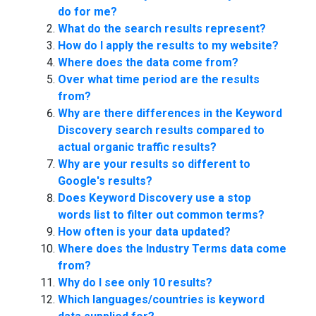
do for me?
What do the search results represent?
How do I apply the results to my website?
Where does the data come from?
Over what time period are the results
from?
Why are there differences in the Keyword
Discovery search results compared to
actual organic traffic results?
Why are your results so different to
Google's results?
Does Keyword Discovery use a stop
words list to filter out common terms?
How often is your data updated?
Where does the Industry Terms data come
from?
Why do I see only 10 results?
Which languages/countries is keyword