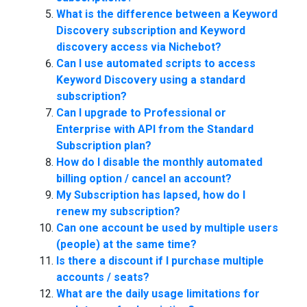
What is the difference between a Keyword
Discovery subscription and Keyword
discovery access via Nichebot?
Can I use automated scripts to access
Keyword Discovery using a standard
subscription?
Can I upgrade to Professional or
Enterprise with API from the Standard
Subscription plan?
How do I disable the monthly automated
billing option / cancel an account?
My Subscription has lapsed, how do I
renew my subscription?
Can one account be used by multiple users
(people) at the same time?
Is there a discount if I purchase multiple
accounts / seats?
What are the daily usage limitations for