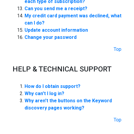
each type of subscription?
Can you send me a receipt?
My credit card payment was declined, what
can I do?
Update account information
Change your password
Top
HELP & TECHNICAL SUPPORT
How do I obtain support?
Why can't I log in?
Why aren't the buttons on the Keyword
discovery pages working?
Top