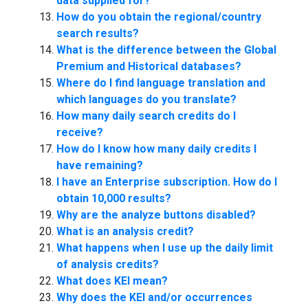
data supplied for?
How do you obtain the regional/country
search results?
What is the difference between the Global
Premium and Historical databases?
Where do I find language translation and
which languages do you translate?
How many daily search credits do I
receive?
How do I know how many daily credits I
have remaining?
I have an Enterprise subscription. How do I
obtain 10,000 results?
Why are the analyze buttons disabled?
What is an analysis credit?
What happens when I use up the daily limit
of analysis credits?
What does KEI mean?
Why does the KEI and/or occurrences