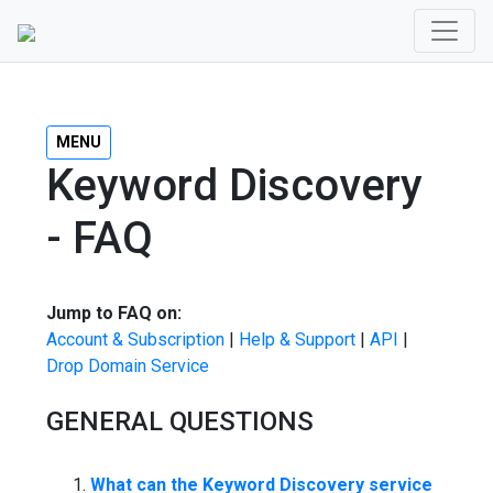
MENU
Keyword Discovery
- FAQ
Jump to FAQ on:
Account & Subscription
|
Help & Support
|
API
|
Drop Domain Service
GENERAL QUESTIONS
What can the Keyword Discovery service