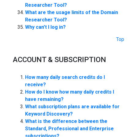
Researcher Tool?
What are the usage limits of the Domain
Researcher Tool?
Why can't I log in?
Top
ACCOUNT & SUBSCRIPTION
How many daily search credits do I
receive?
How do I know how many daily credits I
have remaining?
What subscription plans are available for
Keyword Discovery?
What is the difference between the
Standard, Professional and Enterprise
subscriptions?