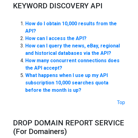
KEYWORD DISCOVERY API
How do I obtain 10,000 results from the
API?
How can I access the API?
How can I query the news, eBay, regional
and historical databases via the API?
How many concurrent connections does
the API accept?
What happens when I use up my API
subscription 10,000 searches quota
before the month is up?
Top
DROP DOMAIN REPORT SERVICE
(For Domainers)