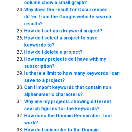
column show a small graph?
Why does the result for Occurrences
differ from the Google website search
results?
How do I set up a keyword project?
How do I select a project to save
keywords to?
How do I delete a project?
How many projects do I have with my
subscription?
Is there a limit to how many keywords I can
save to a project?
Can I import keywords that contain non
alphanumeric characters?
Why are my projects showing different
search figures for the keywords?
How does the Domain Researcher Tool
work?
How do I subscribe to the Domain