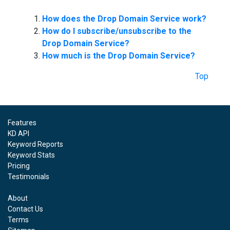
How does the Drop Domain Service work?
How do I subscribe/unsubscribe to the
Drop Domain Service?
How much is the Drop Domain Service?
Top
Features
KD API
Keyword Reports
Keyword Stats
Pricing
Testimonials
About
Contact Us
Terms